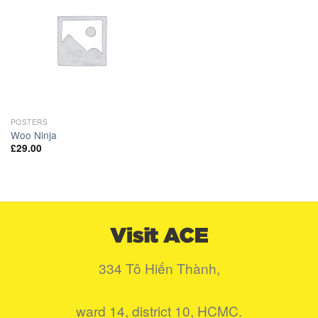
Add to
Wishlist
POSTERS
Woo Ninja
£
29.00
334 Tô Hiến Thành,
ward 14, district 10, HCMC.