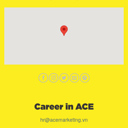
hr@acemarketing.vn