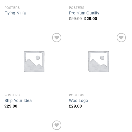
POSTERS
POSTERS
Flying Ninja
Premium Quality
£
29.00
£
29.00
Add to
Add to
Wishlist
Wishlist
POSTERS
POSTERS
Ship Your Idea
Woo Logo
£
29.00
£
29.00