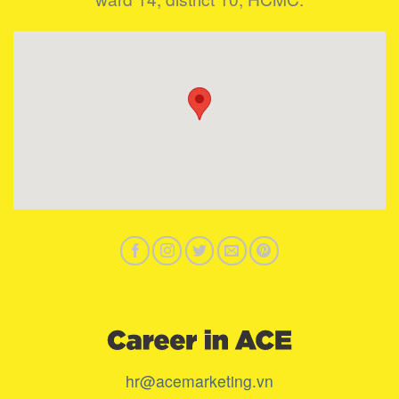
hr@acemarketing.vn