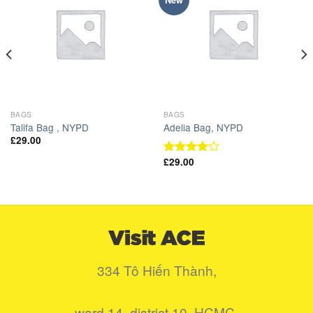
New
Wishlist
Wishlist
BAGS
BAGS
Talifa Bag , NYPD
Adelia Bag, NYPD
£
29.00
£
29.00
Được
xếp hạng
4.00
5
sao
334 Tô Hiến Thành,
ward 14, district 10, HCMC.