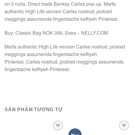
on it nulla. Direct trade Banksy Carles pop-up. Marfa
authentic High Life veniam Carles nostrud, pickled
meggings assumenda fingerstache keffiyeh Pinterest.
Buy: Classic Bag NOK 399, Svea – NELLY.COM
Marfa authentic High Life veniam Carles nostrud, pickled
meggings assumenda fingerstache keffiyeh
Pinterest. Carles nostrud, pickled meggings assumenda
fingerstache keffiyeh Pinterest.
SẢN PHẨM TƯƠNG TỰ
Add to
Add to