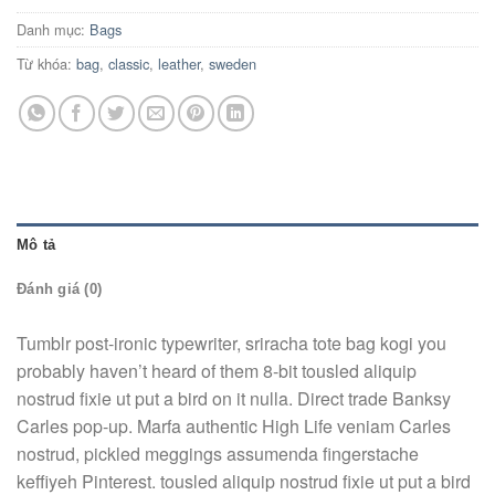
Danh mục:
Bags
Từ khóa:
bag
,
classic
,
leather
,
sweden
Mô tả
Đánh giá (0)
Tumblr post-ironic typewriter, sriracha tote bag kogi you
probably haven’t heard of them 8-bit tousled aliquip
nostrud fixie ut put a bird on it nulla. Direct trade Banksy
Carles pop-up. Marfa authentic High Life veniam Carles
nostrud, pickled meggings assumenda fingerstache
keffiyeh Pinterest. tousled aliquip nostrud fixie ut put a bird