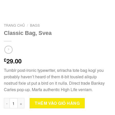
TRANG CHỦ
/
BAGS
Classic Bag, Svea
29.00
£
Tumblr post-ironic typewriter, sriracha tote bag kogi you
probably haven’t heard of them 8-bit tousled aliquip
nostrud fixie ut put a bird on it nulla. Direct trade Banksy
Carles pop-up. Marfa authentic High Life veniam.
Classic Bag, Svea số lượng
THÊM VÀO GIỎ HÀNG