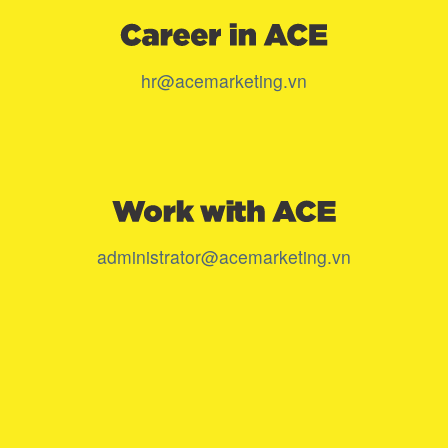
hr@acemarketing.vn
administrator@acemarketing.vn