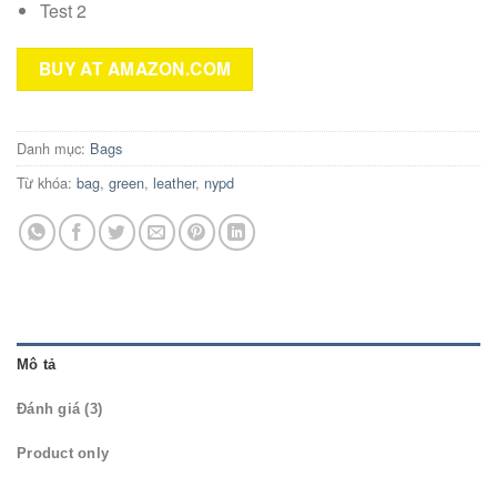
Test 2
BUY AT AMAZON.COM
Danh mục:
Bags
Từ khóa:
bag
,
green
,
leather
,
nypd
Mô tả
Đánh giá (3)
Product only