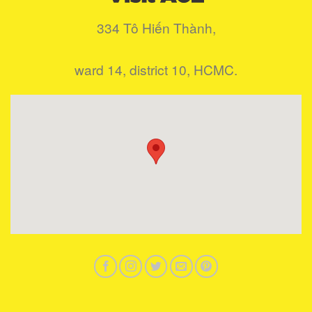
334 Tô Hiến Thành,
ward 14, district 10, HCMC.