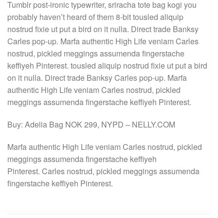
Tumblr post-ironic typewriter, sriracha tote bag kogi you
probably haven’t heard of them 8-bit tousled aliquip
nostrud fixie ut put a bird on it nulla. Direct trade Banksy
Carles pop-up. Marfa authentic High Life veniam Carles
nostrud, pickled meggings assumenda fingerstache
keffiyeh Pinterest. tousled aliquip nostrud fixie ut put a bird
on it nulla. Direct trade Banksy Carles pop-up. Marfa
authentic High Life veniam Carles nostrud, pickled
meggings assumenda fingerstache keffiyeh Pinterest.
Buy: Adelia Bag NOK 299, NYPD – NELLY.COM
Marfa authentic High Life veniam Carles nostrud, pickled
meggings assumenda fingerstache keffiyeh
Pinterest. Carles nostrud, pickled meggings assumenda
fingerstache keffiyeh Pinterest.