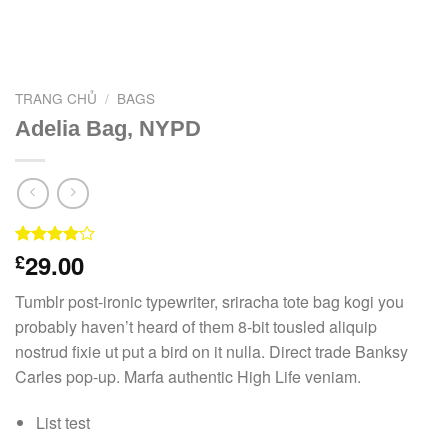
TRANG CHỦ
/
BAGS
Adelia Bag, NYPD
29.00
4.00
3
£
trên
5 dựa
trên
đánh
Tumblr post-ironic typewriter, sriracha tote bag kogi you
giá
probably haven’t heard of them 8-bit tousled aliquip
nostrud fixie ut put a bird on it nulla. Direct trade Banksy
Carles pop-up. Marfa authentic High Life veniam.
List test